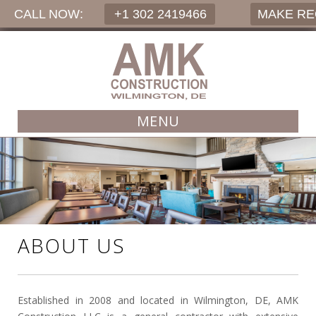
CALL NOW:
+1 302 2419466
MAKE R
MENU
ABOUT US
Established in 2008 and located in Wilmington, DE, AMK