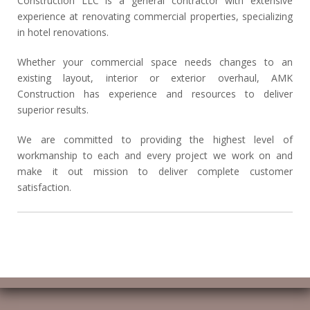
Construction LLC is a general contractor with extensive
experience at renovating commercial properties, specializing
in hotel renovations.
Whether your commercial space needs changes to an
existing layout, interior or exterior overhaul, AMK
Construction has experience and resources to deliver
superior results.
We are committed to providing the highest level of
workmanship to each and every project we work on and
make it out mission to deliver complete customer
satisfaction.