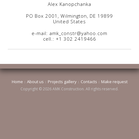
Alex Kanopchanka
PO Box 2001, Wilmington, DE 19899
United States
e-mail: amk_constr@yahoo.com
cell.: +1 302 2419466
Home
About us
Projects gallery
Contacts
Make request
Copyright © 2026 AMK Construction. All rights reserved.