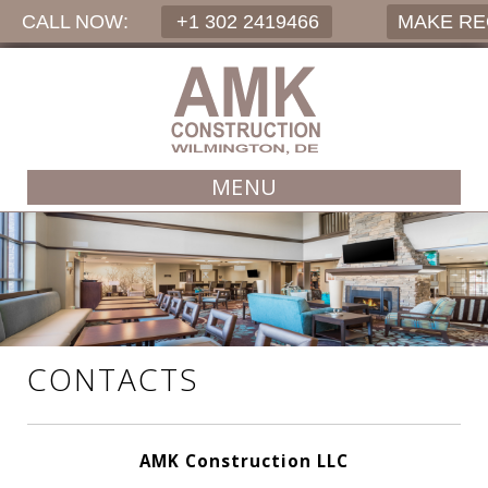
CALL NOW:
+1 302 2419466
MAKE R
MENU
CONTACTS
AMK Construction LLC